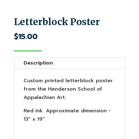
Letterblock Poster
$
15.00
Description
Custom printed letterblock poster
from the Henderson School of
Appalachian Art.
Red ink. Approximate dimension -
13" x 19"