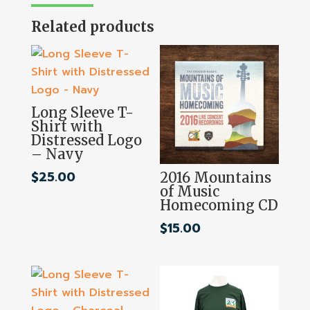
Related products
Long Sleeve T-
Shirt with
Distressed Logo
– Navy
$
25.00
2016 Mountains
of Music
Homecoming CD
$
15.00