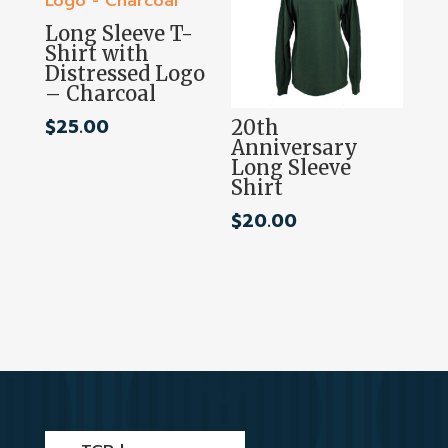
Long Sleeve T-
Shirt with
Distressed Logo
– Charcoal
$
25.00
20th
Anniversary
Long Sleeve
Shirt
$
20.00