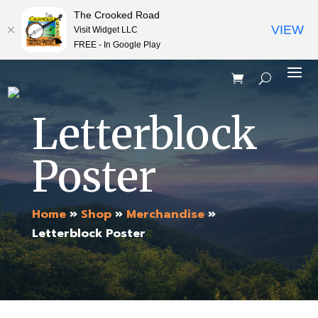
The Crooked Road
VIEW
Visit Widget LLC
FREE - In Google Play
Letterblock
Poster
Home
»
Shop
»
Merchandise
»
Letterblock Poster