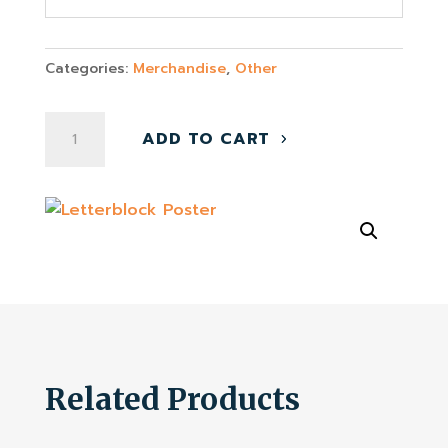
Categories:
Merchandise
,
Other
Letterblock
ADD TO CART
Poster
quantity
Related Products