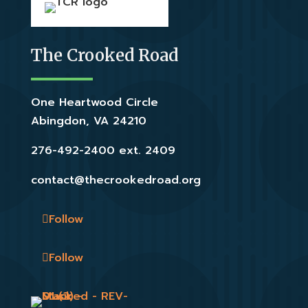
The Crooked Road
One Heartwood Circle
Abingdon, VA 24210
276-492-2400 ext. 2409
contact@thecrookedroad.org
Follow
Follow